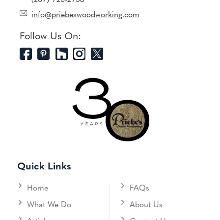
(269) 926-2958
info@priebeswoodworking.com
Follow Us On:
Quick Links
Home
FAQs
What We Do
About Us