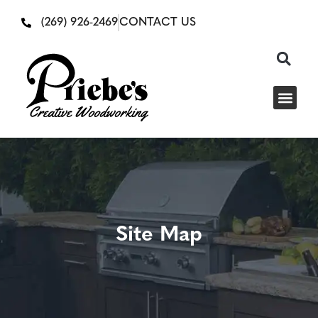
(269) 926-2469
CONTACT US
Site Map