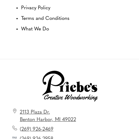
Privacy Policy
Terms and Conditions
What We Do
2113 Plaza Dr.
Benton Harbor, MI 49022
(269) 926-2469