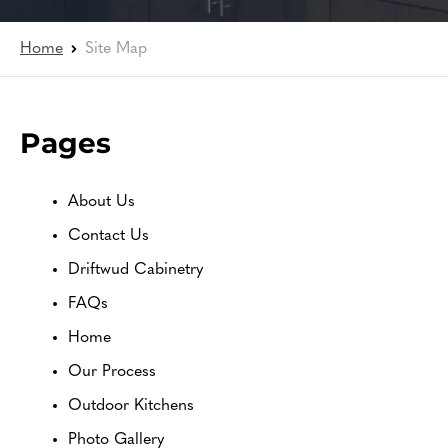
Home
Site Map
Pages
About Us
Contact Us
Driftwud Cabinetry
FAQs
Home
Our Process
Outdoor Kitchens
Photo Gallery